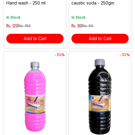
Hand wash - 250 ml
caustic soda - 250gm
In Stock
In Stock
Rs. 120
Rs. 80
Rs. 150
Rs. 90
Add to Cart
Add to Cart
- 33 %
- 33 %