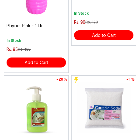
In Stock
Rs. 90
Rs. 120
Phynel Pink - 1 Ltr
Add to Cart
In Stock
Rs. 95
Rs. 135
Add to Cart
- 20 %
- 11 %