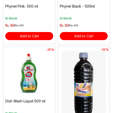
Phynel Pink- 500 ml
Phynel Black - 500ml
In Stock
In Stock
Rs. 60
Rs. 60
Rs. 90
Rs. 90
Add to Cart
Add to Cart
- 26 %
- 30 %
Dish Wash Liquid 500 ml