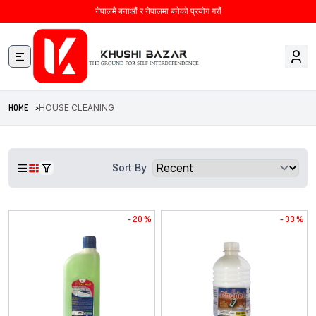
नेपालमै बनाऔं र नेपालमा बनेको प्रयोग गरौं
HOME >
HOUSE CLEANING
Sort By
- 20 %
- 33 %