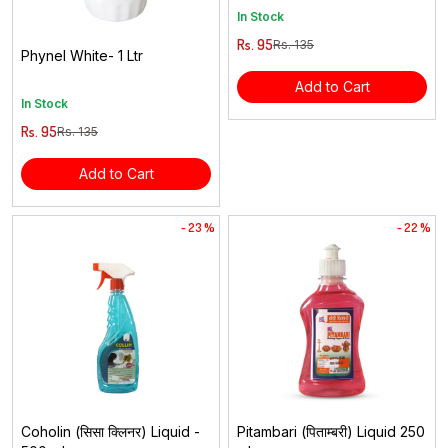
In Stock
Rs. 95
Rs. 135
Phynel White- 1 Ltr
Add to Cart
In Stock
Rs. 95
Rs. 135
Add to Cart
- 23 %
- 22 %
Coholin (सिसा क्लिनर) Liquid -
Pitambari (पिताम्बरी) Liquid 250