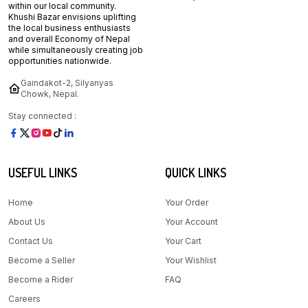
within our local community.
Khushi Bazar envisions uplifting
the local business enthusiasts
and overall Economy of Nepal
while simultaneously creating job
opportunities nationwide.
Gaindakot-2, Silyanyas
Chowk, Nepal.
Stay connected :
USEFUL LINKS
QUICK LINKS
Home
Your Order
About Us
Your Account
Contact Us
Your Cart
Become a Seller
Your Wishlist
Become a Rider
FAQ
Careers