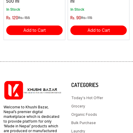
500 ml
ml
In Stock
In Stock
Rs. 120
Rs. 90
Rs. 155
Rs. 115
Add to Cart
Add to Cart
CATEGORIES
Today's Hot Offer
Grocery
Welcome to Khushi Bazar,
Nepal’s premier digital
Organic Foods
marketplace which is dedicated
to provide platform for only
Bulk Purchase
‘Made in Nepal’ products which
are produced or manufactured
Laundry