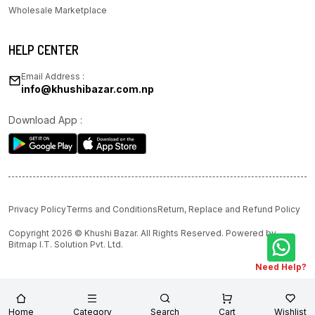
Wholesale Marketplace
HELP CENTER
Email Address :
info@khushibazar.com.np
Download App :
Privacy Policy
Terms and Conditions
Return, Replace and Refund Policy
Copyright 2026 © Khushi Bazar. All Rights Reserved. Powered by
Bitmap I.T. Solution Pvt. Ltd.
Need Help?
Home
Category
Search
Cart
Wishlist