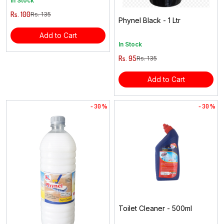
In Stock
Rs. 100
Rs. 135
Phynel Black - 1 Ltr
Add to Cart
In Stock
Rs. 95
Rs. 135
Add to Cart
- 30 %
- 30 %
Toilet Cleaner - 500ml