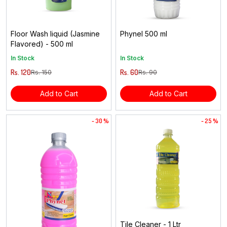
Floor Wash liquid (Jasmine
Phynel 500 ml
Flavored) - 500 ml
In Stock
In Stock
Rs. 120
Rs. 60
Rs. 150
Rs. 90
Add to Cart
Add to Cart
- 30 %
- 25 %
Tile Cleaner - 1 Ltr