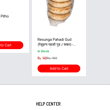
 Pitho
Resunga Pahadi Gud
(रेसुङ्गा पहाडी गुड / सखर)-
to Cart
(500Gm)
In Stock
Rs. 140
Rs. 160
Add to Cart
HELP CENTER