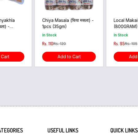
hyakhla
Chiya Masala (चिया मसला) -
Local Makai
्ला) -
1pcs (35gm)
(800GRAM)
In Stock
In Stock
Rs. 110
Rs. 95
Rs. 120
Rs. 105
 Cart
Add to Cart
Add 
ATEGORIES
USEFUL LINKS
QUICK LINKS