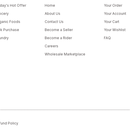
day's Hot Offer
Home
Your Order
ocery
About Us
Your Account
ganic Foods
Contact Us
Your Cart
lk Purchase
Become a Seller
Your Wishlist
undry
Become a Rider
FAQ
Careers
Wholesale Marketplace
fund Policy