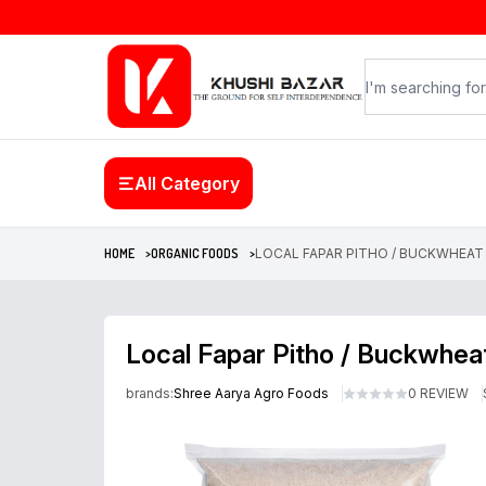
All Category
HOME >
ORGANIC FOODS >
LOCAL FAPAR PITHO / BUCKWHEAT (ल
Local Fapar Pitho / Buckwheat
brands:
Shree Aarya Agro Foods
0 REVIEW