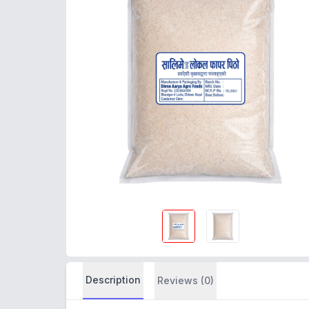
Description
Reviews (0)