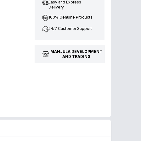
Easy and Express
Delivery
100% Genuine Products
24/7 Customer Support
MANJULA DEVELOPMENT
AND TRADING