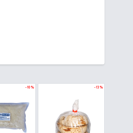
- 10 %
- 13 %