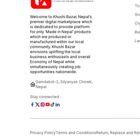
To
Gr
Welcome to Khushi Bazar, Nepal’s
premier digital marketplace which
Or
is dedicated to provide platform
for only ‘Made in Nepal’ products
Bu
which are produced or
La
manufactured within our local
community. Khushi Bazar
envisions uplifting the local
business enthusiasts and overall
Economy of Nepal while
simultaneously creating job
opportunities nationwide.
Gaindakot-2, Silyanyas Chowk,
Nepal.
Stay connected :
Privacy Policy
Terms and Conditions
Return, Replace and Re