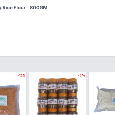
 / Rice Flour - 800GM
- 12 %
- 8 %