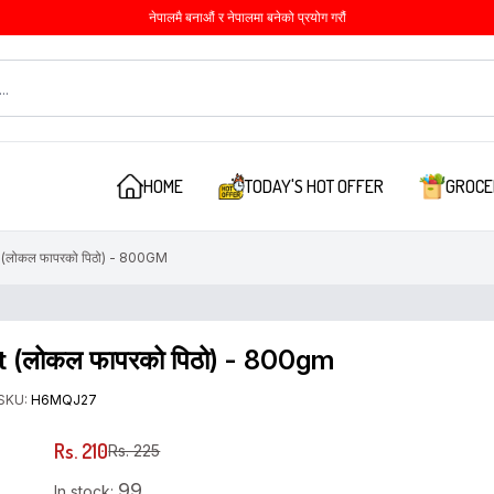
नेपालमै बनाऔं र नेपालमा बनेको प्रयोग गरौं
HOME
TODAY'S HOT OFFER
GROCE
ोकल फापरको पिठो) - 800GM
 (लोकल फापरको पिठो) - 800gm
SKU:
H6MQJ27
Rs. 210
Rs. 225
99
In stock: