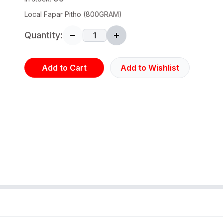
Local Fapar Pitho (800GRAM)
Quantity:
Add to Cart
Add to Wishlist