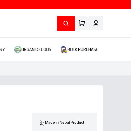
RY
ORGANIC FOODS
BULK PURCHASE
Made in Nepal Product