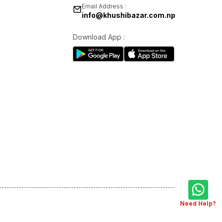
Email Address :
info@khushibazar.com.np
Download App :
Need Help?