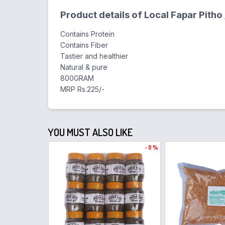
Product details of Local Fapar Pitho
Contains Protein
Contains Fiber
Tastier and healthier
Natural & pure
800GRAM
MRP Rs.225/-
YOU MUST ALSO LIKE
- 8 %