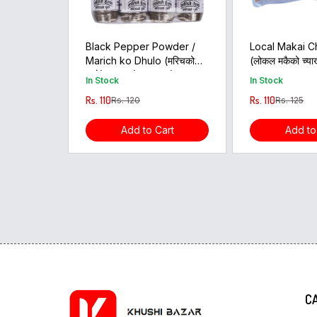
Black Pepper Powder /
Local Makai C
Marich ko Dhulo (मरिचको
(लोकल मकैको च्याख
धुलो)-1pcs (35gram)
800GM
In Stock
In Stock
Rs. 110
Rs. 110
Rs. 120
Rs. 125
Add to Cart
Add to
C